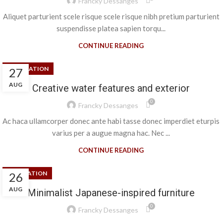
Francky Dessanges
Aliquet parturient scele risque scele risque nibh pretium parturient
suspendisse platea sapien torqu...
CONTINUE READING
DECORATION
27
AUG
Creative water features and exterior
0
Francky Dessanges
Ac haca ullamcorper donec ante habi tasse donec imperdiet eturpis
varius per a augue magna hac. Nec ...
CONTINUE READING
INSPIRATION
26
AUG
Minimalist Japanese-inspired furniture
0
Francky Dessanges