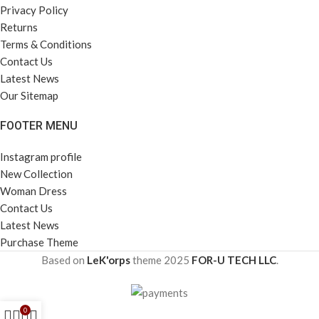
Privacy Policy
Returns
Terms & Conditions
Contact Us
Latest News
Our Sitemap
FOOTER MENU
Instagram profile
New Collection
Woman Dress
Contact Us
Latest News
Purchase Theme
Based on
LeK'orps
theme
2025
FOR-U TECH LLC
.
0