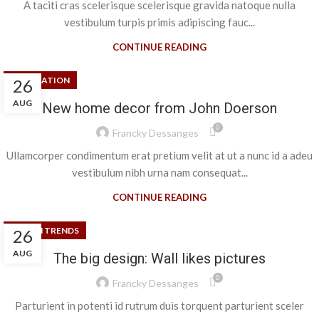
A taciti cras scelerisque scelerisque gravida natoque nulla
vestibulum turpis primis adipiscing fauc...
CONTINUE READING
DECORATION
26
AUG
New home decor from John Doerson
0
Francky Dessanges
Ullamcorper condimentum erat pretium velit at ut a nunc id a adeu
vestibulum nibh urna nam consequat...
CONTINUE READING
DESIGN TRENDS
26
AUG
The big design: Wall likes pictures
0
Francky Dessanges
Parturient in potenti id rutrum duis torquent parturient sceler