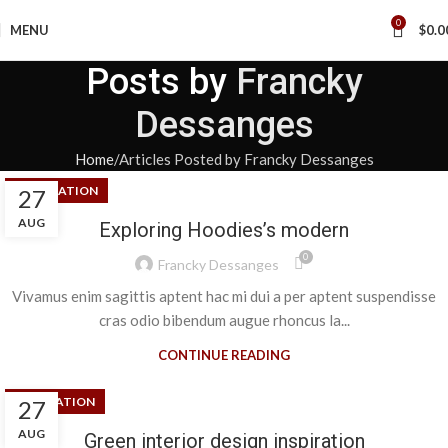
0
MENU
$
0.0
Posts by
Francky
Dessanges
Home
Articles Posted by Francky Dessanges
DECORATION
27
AUG
Exploring Hoodies’s modern
0
Francky Dessanges
Vivamus enim sagittis aptent hac mi dui a per aptent suspendisse
cras odio bibendum augue rhoncus la...
CONTINUE READING
INSPIRATION
27
AUG
Green interior design inspiration