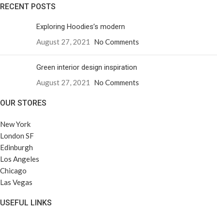
RECENT POSTS
Exploring Hoodies’s modern
August 27, 2021
No Comments
Green interior design inspiration
August 27, 2021
No Comments
OUR STORES
New York
London SF
Edinburgh
Los Angeles
Chicago
Las Vegas
USEFUL LINKS