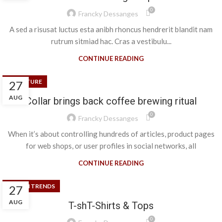
0
Francky Dessanges
A sed a risusat luctus esta anibh rhoncus hendrerit blandit nam
rutrum sitmiad hac. Cras a vestibulu...
CONTINUE READING
FURNITURE
27
AUG
Collar brings back coffee brewing ritual
0
Francky Dessanges
When it’s about controlling hundreds of articles, product pages
for web shops, or user profiles in social networks, all
CONTINUE READING
DESIGN TRENDS
27
AUG
T-shT-Shirts & Tops
0