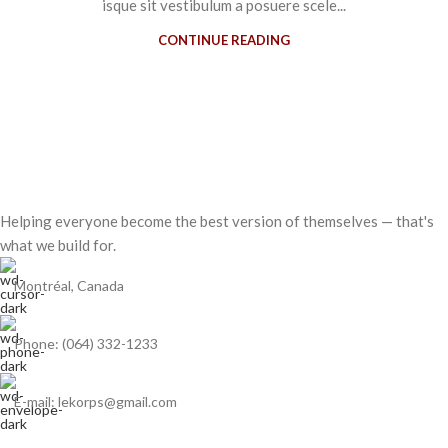
isque sit vestibulum a posuere scele...
CONTINUE READING
Helping everyone become the best version of themselves — that's
what we build for.
Montréal, Canada
Phone: (064) 332-1233
E-mail: lekorps@gmail.com