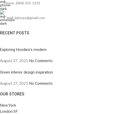
Phone: (064) 332-1233
E-mail: lekorps@gmail.com
RECENT POSTS
Exploring Hoodies’s modern
August 27, 2021
No Comments
Green interior design inspiration
August 27, 2021
No Comments
OUR STORES
New York
London SF