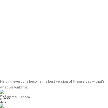
Helping everyone become the best version of themselves — that's
what we build for.
Montréal, Canada