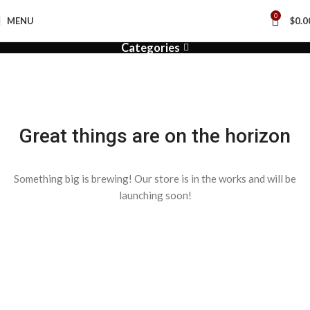
0
MENU
$
0.0
Categories
Great things are on the horizon
Something big is brewing! Our store is in the works and will be
launching soon!