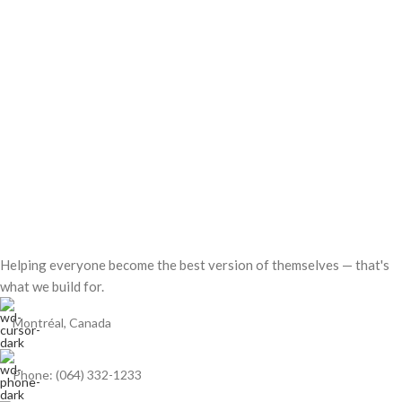
Helping everyone become the best version of themselves — that's
what we build for.
Montréal, Canada
Phone: (064) 332-1233