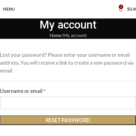
0
MENU
$
0.0
My account
Home
My account
Lost your password? Please enter your username or email
address. You will receive a link to create a new password via
email.
Username or email
*
RESET PASSWORD