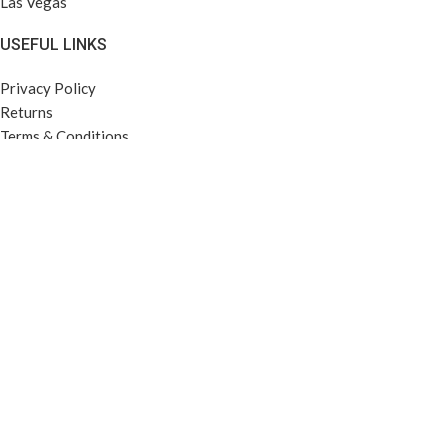
Las Vegas
USEFUL LINKS
Privacy Policy
Returns
Terms & Conditions
Contact Us
Latest News
Our Sitemap
FOOTER MENU
Instagram profile
New Collection
Woman Dress
Contact Us
Latest News
Purchase Theme
Based on
LeK'orps
theme
2025
FOR-U TECH LLC
.