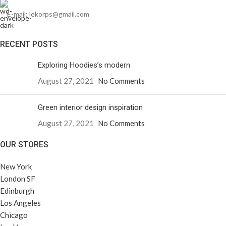
E-mail: lekorps@gmail.com
RECENT POSTS
Exploring Hoodies’s modern
August 27, 2021
No Comments
Green interior design inspiration
August 27, 2021
No Comments
OUR STORES
New York
London SF
Edinburgh
Los Angeles
Chicago