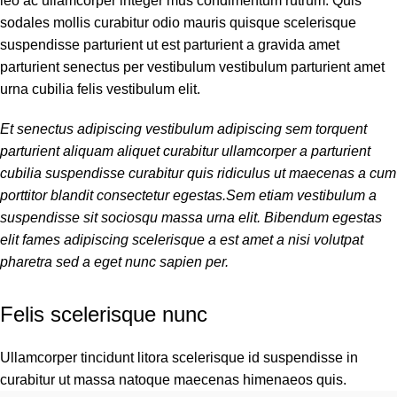
leo ac ullamcorper integer mus condimentum rutrum. Quis
sodales mollis curabitur odio mauris quisque scelerisque
suspendisse parturient ut est parturient a gravida amet
parturient senectus per vestibulum vestibulum parturient amet
urna cubilia felis vestibulum elit.
Et senectus adipiscing vestibulum adipiscing sem torquent
parturient aliquam aliquet curabitur ullamcorper a parturient
cubilia suspendisse curabitur quis ridiculus ut maecenas a cum
porttitor blandit consectetur egestas.Sem etiam vestibulum a
suspendisse sit sociosqu massa urna elit. Bibendum egestas
elit fames adipiscing scelerisque a est amet a nisi volutpat
pharetra sed a eget nunc sapien per.
Felis scelerisque nunc
Ullamcorper tincidunt litora scelerisque id suspendisse in
curabitur ut massa natoque maecenas himenaeos quis.