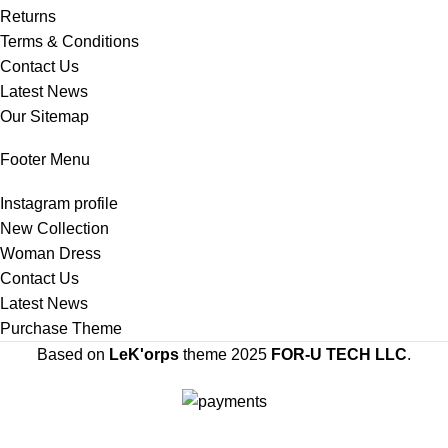
Returns
Terms & Conditions
Contact Us
Latest News
Our Sitemap
Footer Menu
Instagram profile
New Collection
Woman Dress
Contact Us
Latest News
Purchase Theme
Based on
LeK'orps
theme
2025
FOR-U TECH LLC
.
SIGN UP AND CONNECT TO LEK'ORPS TO