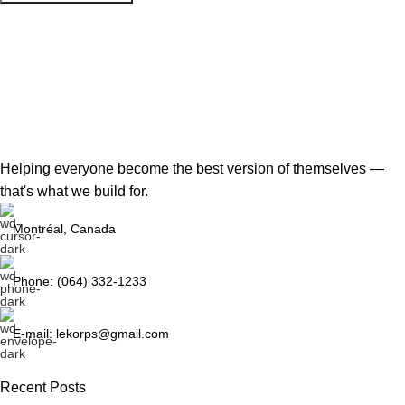
Helping everyone become the best version of themselves —
that's what we build for.
Montréal, Canada
Phone: (064) 332-1233
E-mail: lekorps@gmail.com
Recent Posts