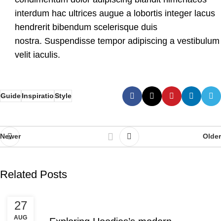
interdum hac ultrices augue a lobortis integer lacus
hendrerit bibendum scelerisque duis
nostra. Suspendisse tempor adipiscing a vestibulum
velit iaculis.
Guide
Inspiratio
Style
Newer
Older
Related Posts
DECORATION
27
AUG