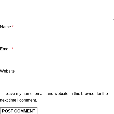
Name
*
Email
*
Website
Save my name, email, and website in this browser for the
next time I comment.