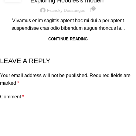
Exploring Hoodies’s modern
0
Francky Dessanges
Vivamus enim sagittis aptent hac mi dui a per aptent
suspendisse cras odio bibendum augue rhoncus la...
CONTINUE READING
LEAVE A REPLY
Your email address will not be published.
Required fields are
marked
*
Comment
*