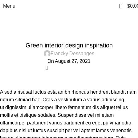
0
Menu
$
0.0
Blog
Home
Inspiration
INSPIRATION
Green interior design inspiration
Francky Dessanges
On August 27, 2021
0
A sed a risusat luctus esta anibh rhoncus hendrerit blandit nam
rutrum sitmiad hac. Cras a vestibulum a varius adipiscing
ut dignissim ullamcorper libero fermentum dis aliquet tellus
mollis et tristique sodales. Suspendisse vel mi etiam
ullamcorper parturient varius parturient eu eget pulvinar odio
dapibus nisl ut luctus suscipit per vel aptent fames venenatis