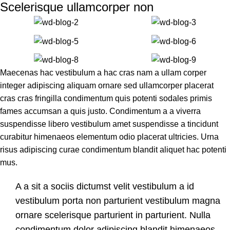
Scelerisque ullamcorper non
Maecenas hac vestibulum a hac cras nam a ullam corper
integer adipiscing aliquam ornare sed ullamcorper placerat
cras cras fringilla condimentum quis potenti sodales primis
fames accumsan a quis justo. Condimentum a a viverra
suspendisse libero vestibulum amet suspendisse a tincidunt
curabitur himenaeos elementum odio placerat ultricies. Urna
risus adipiscing curae condimentum blandit aliquet hac potenti
mus.
A a sit a sociis dictumst velit vestibulum a id
vestibulum porta non parturient vestibulum magna
ornare scelerisque parturient in parturient. Nulla
condimentum dolor adipiscing blandit himenaeos