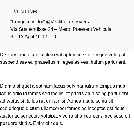
EVENT INFO
“Fringilla In Dui” @Vestibulum Viverra
Via Suspendisse 24 – Metro: Praesent Vehicula
8 – 12 April / h 12 – 18
Dis cras non diam facilisi erat aptent in scelerisque volutpat
suspendisse eu phasellus mi egestas vestibulum parturient.
Diam a aliquet a est nam lacus pulvinar rutrum tempus mus
lacus odio id fames sed facilisi at primis adipiscing parturient
ad varius sit tellus rutrum a nisi. Aenean adipiscing sit
scelerisque dictum ullamcorper fames ac inceptos est risus
auctor ac senectus volutpat viverra ullamcorper a nec suscipit
posuere sit dis. Enim elit duis.