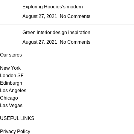
Exploring Hoodies’s modern
August 27, 2021
No Comments
Green interior design inspiration
August 27, 2021
No Comments
Our stores
New York
London SF
Edinburgh
Los Angeles
Chicago
Las Vegas
USEFUL LINKS
Privacy Policy